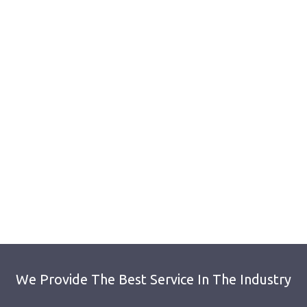
We Provide The Best Service In The Industry