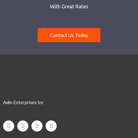
With Great Rates
Contact Us Today
Avlin Enterprises Inc