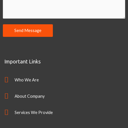
Send Message
Important Links
Who We Are
About Company
Services We Provide