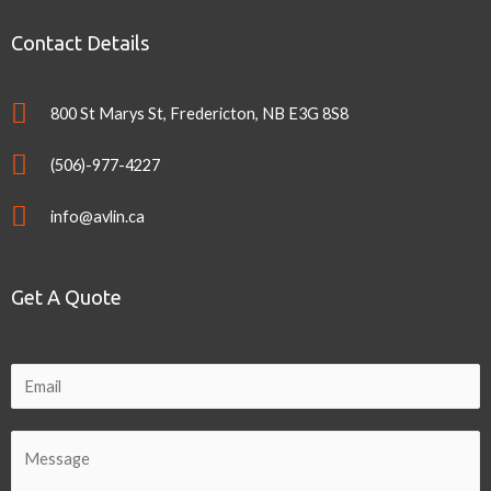
Contact Details
800 St Marys St, Fredericton, NB E3G 8S8
(506)-977-4227
info@avlin.ca
Get A Quote