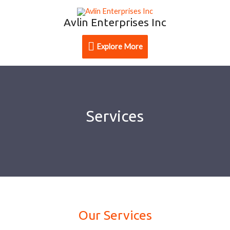
Avlin Enterprises Inc
Explore More
Services
Our Services