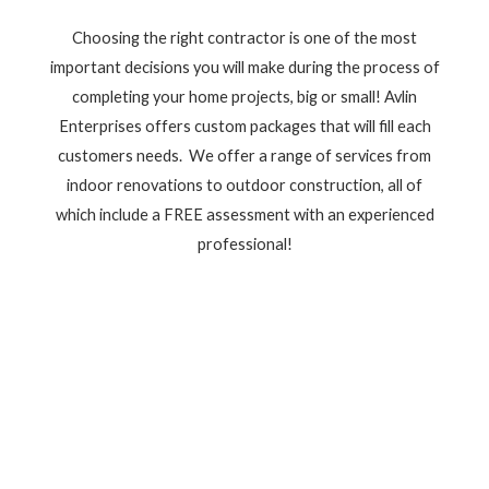
Choosing the right contractor is one of the most
important decisions you will make during the process of
completing your home projects, big or small! Avlin
Enterprises offers custom packages that will fill each
customers needs. We offer a range of services from
indoor renovations to outdoor construction, all of
which include a FREE assessment with an experienced
professional!