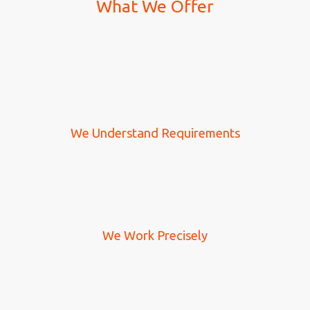
What We Offer
We Understand Requirements
We Work Precisely