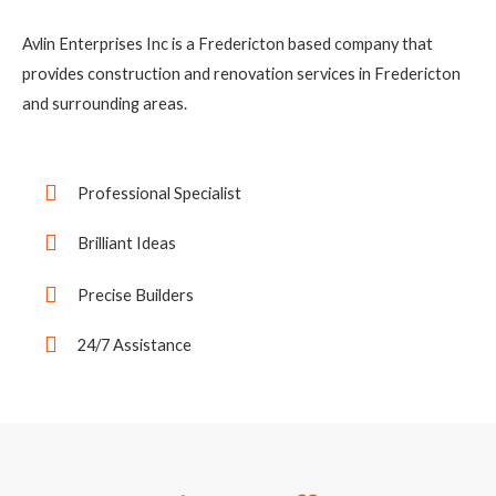
Avlin Enterprises Inc is a Fredericton based company that
provides construction and renovation services in Fredericton
and surrounding areas.
Professional Specialist
Brilliant Ideas
Precise Builders
24/7 Assistance