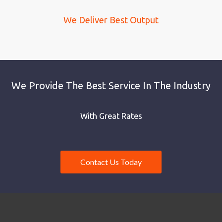
We Deliver Best Output
We Provide The Best Service In The Industry
With Great Rates
Contact Us Today