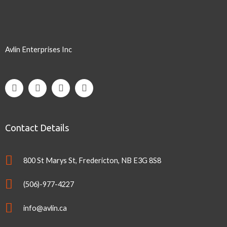
Avlin Enterprises Inc
Contact Details
800 St Marys St, Fredericton, NB E3G 8S8
(506)-977-4227
info@avlin.ca