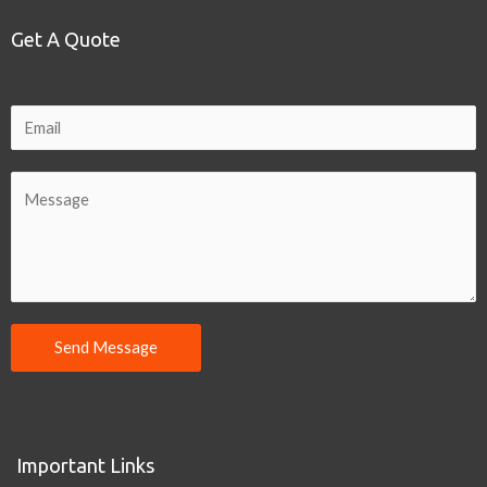
Get A Quote
Send Message
Important Links