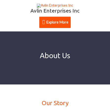
Avlin Enterprises Inc
Explore More
About Us
Our Story