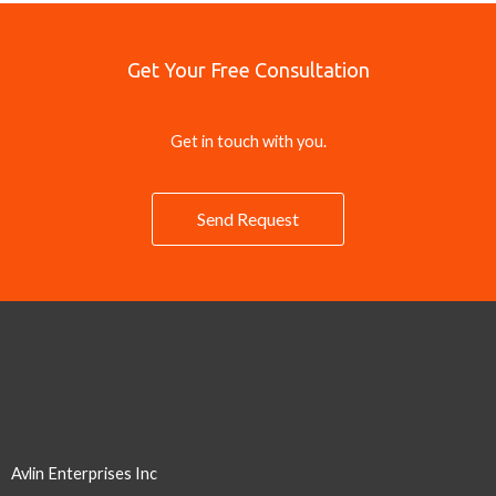
Get Your Free Consultation
Get in touch with you.
Send Request
Avlin Enterprises Inc