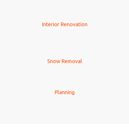
Interior Renovation
Snow Removal
Planning