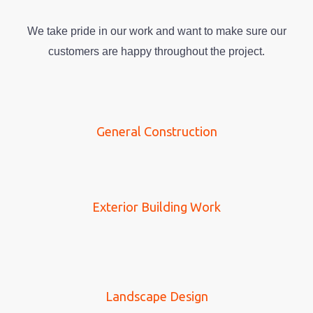
We take pride in our work and want to make sure our
customers are happy throughout the project.
General Construction
Exterior Building Work
Landscape Design