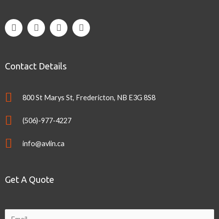
Contact Details
800 St Marys St, Fredericton, NB E3G 8S8
(506)-977-4227
info@avlin.ca
Get A Quote