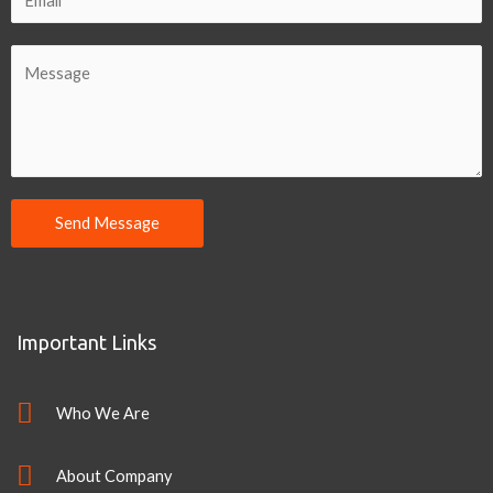
Send Message
Important Links
Who We Are
About Company