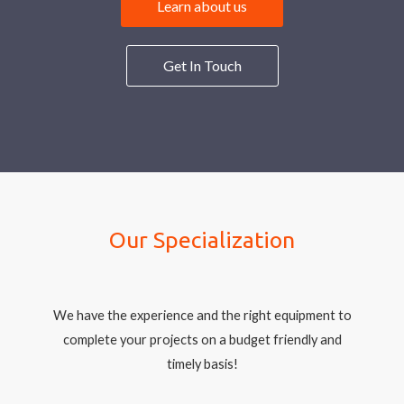
Learn about us
Get In Touch
Our Specialization
We have the experience and the right equipment to
complete your projects on a budget friendly and
timely basis!