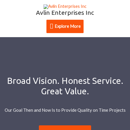
Avlin Enterprises Inc
Explore More
Broad Vision. Honest Service.
Great Value.
Our Goal Then and Now Is to Provide Quality on Time Projects